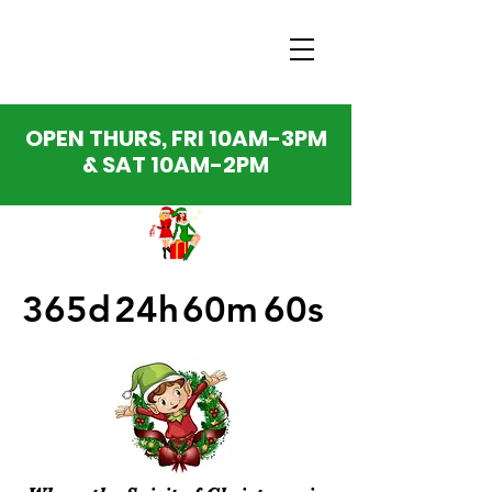
OPEN THURS, FRI 10AM-3PM
& SAT 10AM-2PM
365d
24h
60m
60s