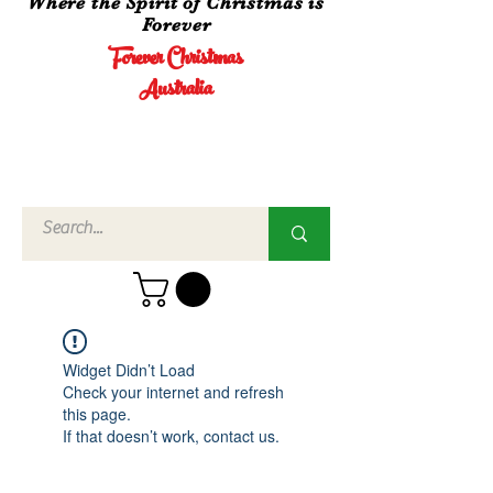
Where the Spirit of Christmas is
Forever
Forever Christmas
Australia
Call Us
02 4960
3756
Widget Didn’t Load
Check your internet and refresh
this page.
If that doesn’t work, contact us.