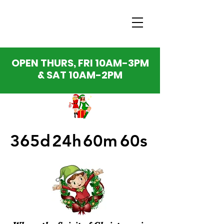
OPEN THURS, FRI 10AM-3PM
& SAT 10AM-2PM
365d
24h
60m
60s