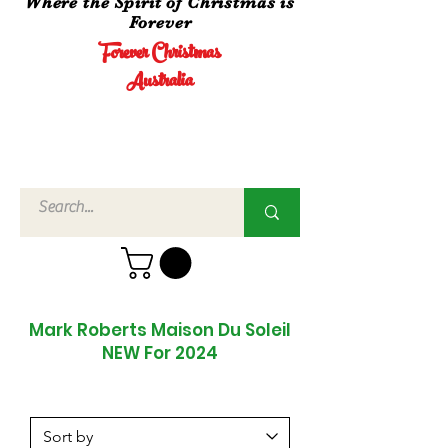
Where the Spirit of Christmas is
Forever
Forever Christmas
Australia
Call Us
02 4960
3756
Mark Roberts Maison Du Soleil
NEW For 2024