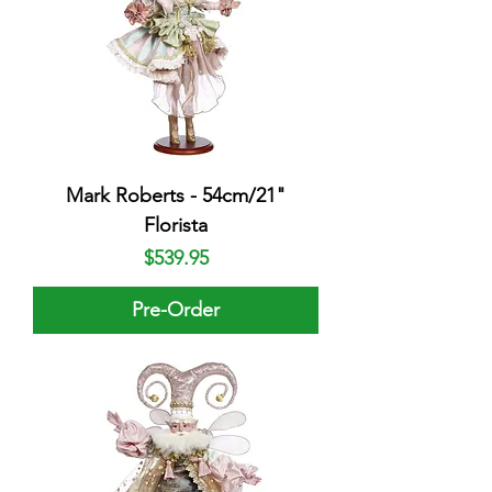
Mark Roberts - 54cm/21"
Florista
Price
$539.95
Pre-Order