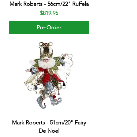
Mark Roberts - 56cm/22" Ruffela
Price
$819.95
Pre-Order
Mark Roberts - 51cm/20" Fairy
De Noel