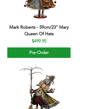
Mark Roberts - 59cm/23" Mary
Queen Of Hats
Price
$499.95
Pre-Order