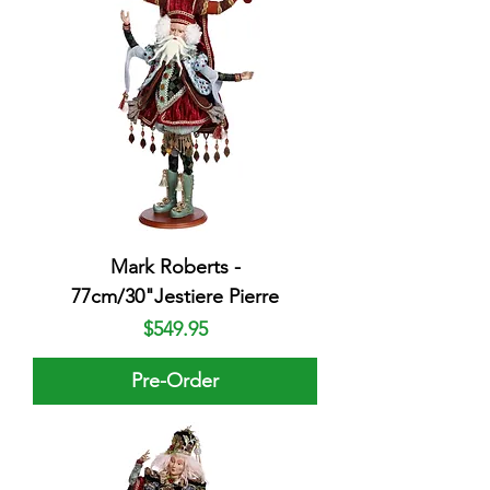
Mark Roberts -
77cm/30"Jestiere Pierre
Price
$549.95
Pre-Order