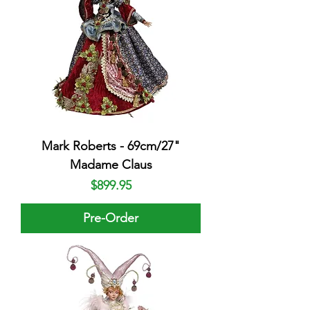
Mark Roberts - 69cm/27"
Madame Claus
Price
$899.95
Pre-Order