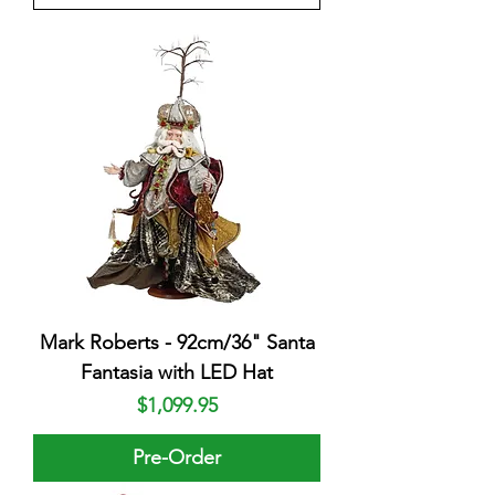
Mark Roberts - 92cm/36" Santa
Fantasia with LED Hat
Price
$1,099.95
Pre-Order