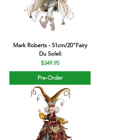
Mark Roberts - 51cm/20"Fairy
Du Soleli
Price
$349.95
Pre-Order