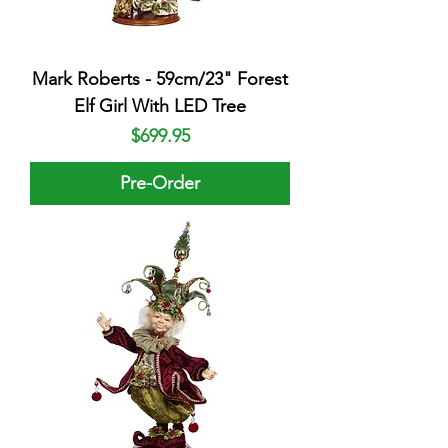
Mark Roberts - 59cm/23" Forest
Elf Girl With LED Tree
Price
$699.95
Pre-Order