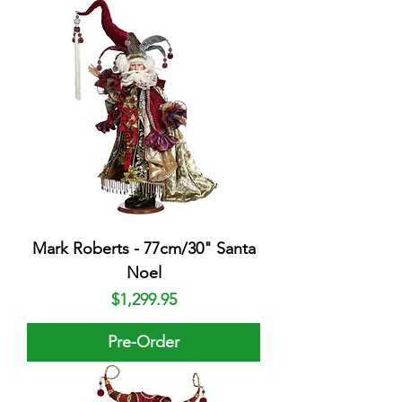
Mark Roberts - 77cm/30" Santa
Noel
Price
$1,299.95
Pre-Order