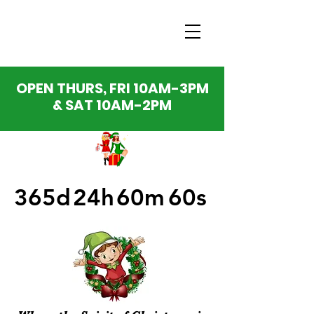
OPEN THURS, FRI 10AM-3PM
& SAT 10AM-2PM
365d
24h
60m
60s