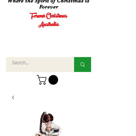
Where the Spirit of Christmas is
Forever
Forever Christmas
Australia
Call Us
02 4960
3756