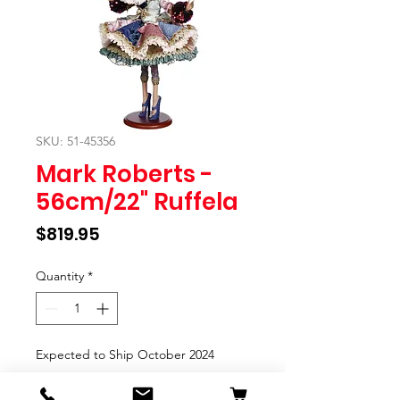
SKU: 51-45356
Mark Roberts -
56cm/22" Ruffela
Price
$819.95
Quantity
*
Expected to Ship October 2024
Pre-Order