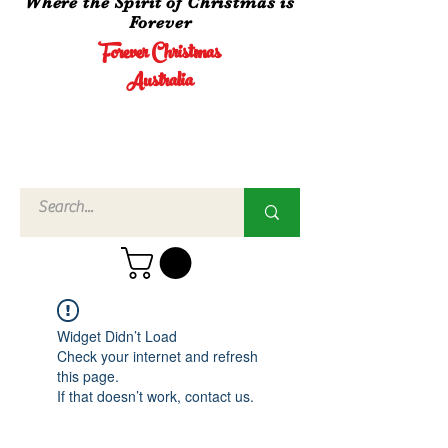
Where the Spirit of Christmas is
Forever
Forever Christmas
Australia
Call Us
02 4960
3756
Widget Didn’t Load
Check your internet and refresh
this page.
If that doesn’t work, contact us.