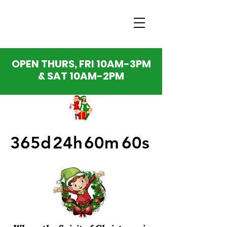
OPEN THURS, FRI 10AM-3PM
& SAT 10AM-2PM
365d
24h
60m
60s