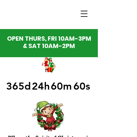
OPEN THURS, FRI 10AM-3PM
& SAT 10AM-2PM
365d
24h
60m
60s