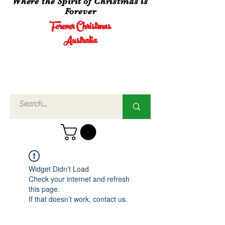
Where the Spirit of Christmas is
Forever
Forever Christmas
Australia
Call Us
02 4960
3756
Widget Didn’t Load
Check your internet and refresh
this page.
If that doesn’t work, contact us.