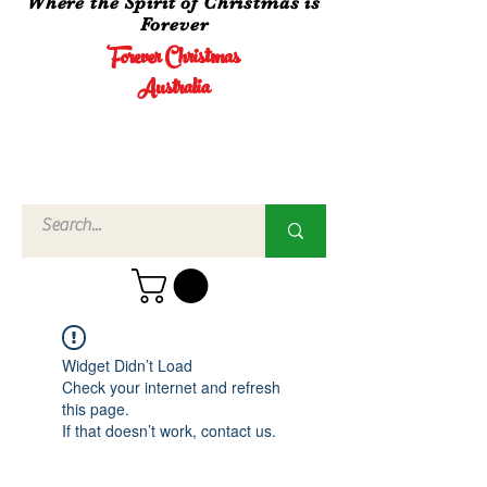
Where the Spirit of Christmas is
Forever
Forever Christmas
Australia
Call Us
02 4960
3756
Widget Didn’t Load
Check your internet and refresh
this page.
If that doesn’t work, contact us.