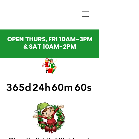
OPEN THURS, FRI 10AM-3PM
& SAT 10AM-2PM
365d
24h
60m
60s