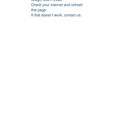
Check your internet and refresh
this page.
If that doesn’t work, contact us.