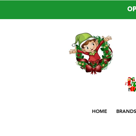
OP
HOME
BRAND