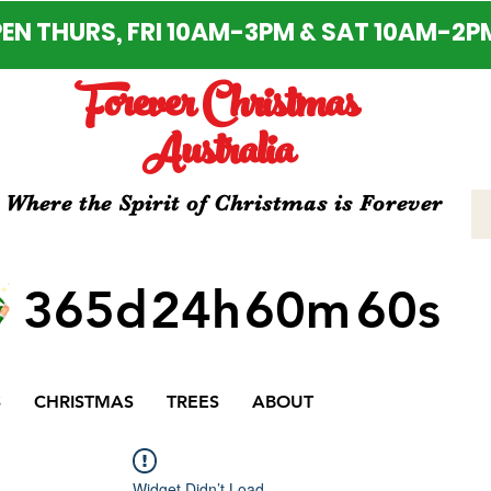
EN THURS, FRI 10AM-3PM & SAT 10AM-2P
Forever Christmas
Australia
Where the Spirit of Christmas is Forever
365d
24h
60m
60s
S
CHRISTMAS
TREES
ABOUT
Widget Didn’t Load