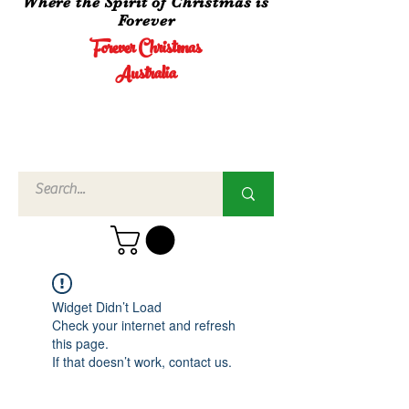
Where the Spirit of Christmas is
Forever
Forever Christmas
Australia
Call Us
02 4960
3756
Widget Didn’t Load
Check your internet and refresh
this page.
If that doesn’t work, contact us.