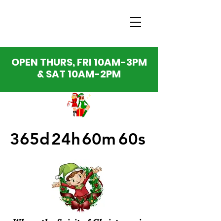
OPEN THURS, FRI 10AM-3PM
& SAT 10AM-2PM
365d
24h
60m
60s