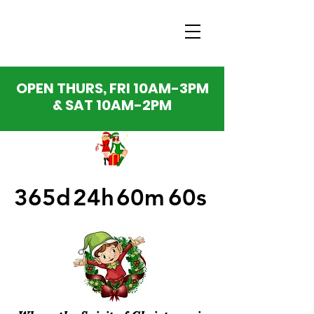
OPEN THURS, FRI 10AM-3PM
& SAT 10AM-2PM
365d
24h
60m
60s