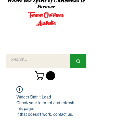
Where the Spirit of Christmas is
Forever
Forever Christmas
Australia
Call Us
02 4960
3756
Widget Didn’t Load
Check your internet and refresh
this page.
If that doesn’t work, contact us.