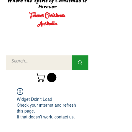
Where the Spirit of Christmas is
Forever
Forever Christmas
Australia
Call Us
02 4960
3756
Widget Didn’t Load
Check your internet and refresh
this page.
If that doesn’t work, contact us.