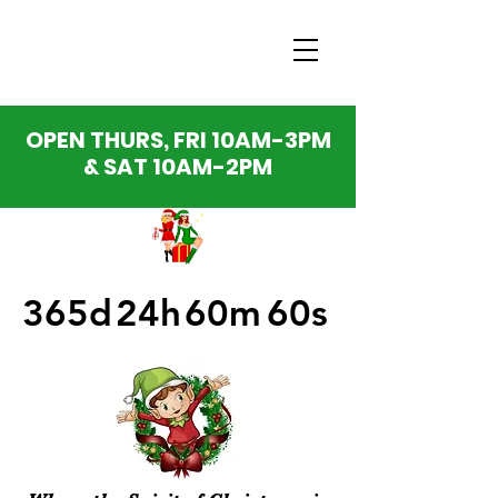
OPEN THURS, FRI 10AM-3PM
& SAT 10AM-2PM
365d
24h
60m
60s