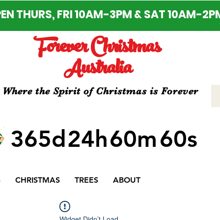
EN THURS, FRI 10AM-3PM & SAT 10AM-2P
Forever Christmas
Australia
Where the Spirit of Christmas is Forever
365d
24h
60m
60s
S
CHRISTMAS
TREES
ABOUT
Widget Didn’t Load