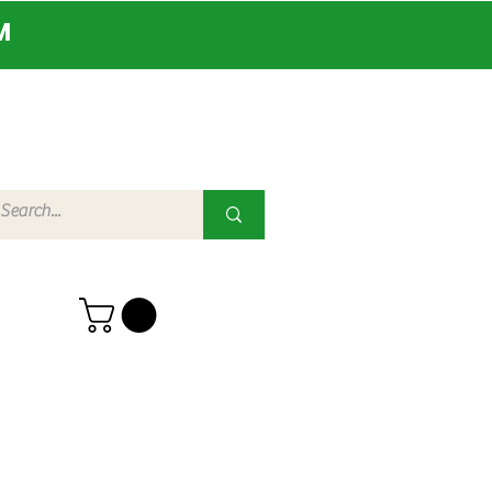
M
Call Us
02 4960 3756