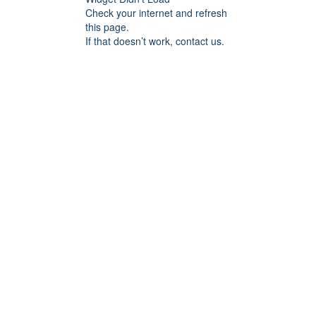
Check your internet and refresh
this page.
If that doesn’t work, contact us.