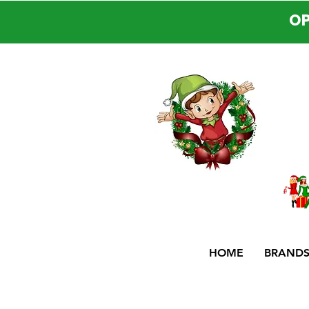
OP
HOME
BRAND