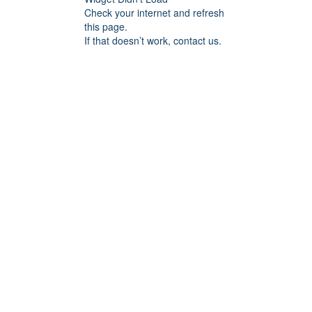
Check your internet and refresh
this page.
If that doesn’t work, contact us.