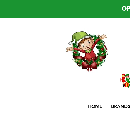
OP
HOME
BRAND