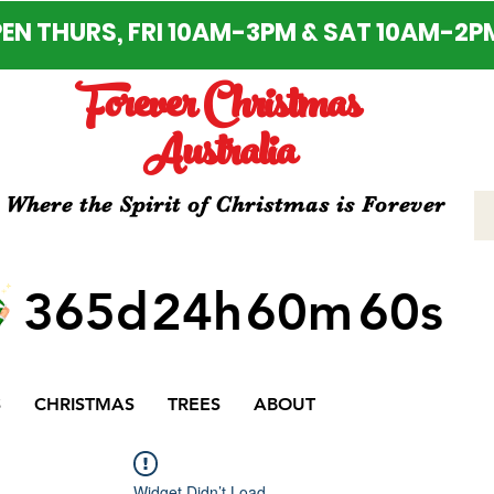
EN THURS, FRI 10AM-3PM & SAT 10AM-2P
Forever Christmas
Australia
Where the Spirit of Christmas is Forever
365d
24h
60m
60s
S
CHRISTMAS
TREES
ABOUT
Widget Didn’t Load