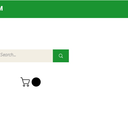
M
Call Us
02 4960 3756