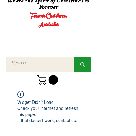
Where the Spirit of Christmas is
Forever
Forever Christmas
Australia
Call Us
02 4960
3756
Widget Didn’t Load
Check your internet and refresh
this page.
If that doesn’t work, contact us.