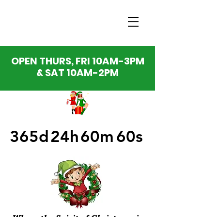
OPEN THURS, FRI 10AM-3PM
& SAT 10AM-2PM
365d
24h
60m
60s