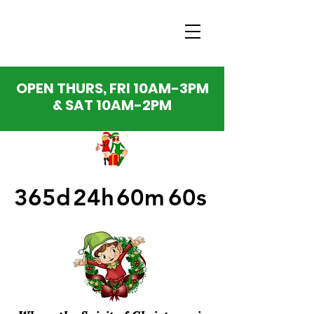
OPEN THURS, FRI 10AM-3PM
& SAT 10AM-2PM
365d
24h
60m
60s