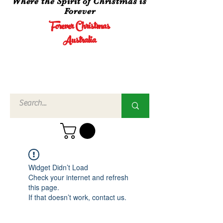
Where the Spirit of Christmas is
Forever
Forever Christmas
Australia
Call Us
02 4960
3756
Widget Didn’t Load
Check your internet and refresh
this page.
If that doesn’t work, contact us.