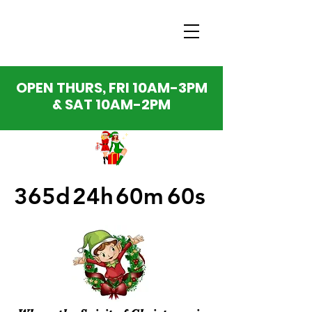
OPEN THURS, FRI 10AM-3PM
& SAT 10AM-2PM
365d
24h
60m
60s