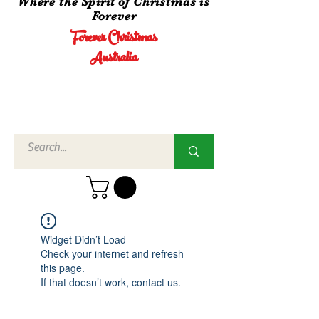
Where the Spirit of Christmas is
Forever
Forever Christmas
Australia
Call Us
02 4960
3756
Widget Didn’t Load
Check your internet and refresh
this page.
If that doesn’t work, contact us.