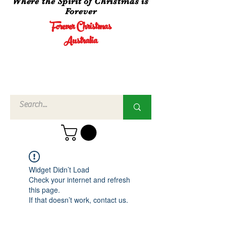
Where the Spirit of Christmas is
Forever
Forever Christmas
Australia
Call Us
02 4960
3756
Widget Didn’t Load
Check your internet and refresh
this page.
If that doesn’t work, contact us.