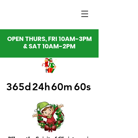
OPEN THURS, FRI 10AM-3PM
& SAT 10AM-2PM
365d
24h
60m
60s