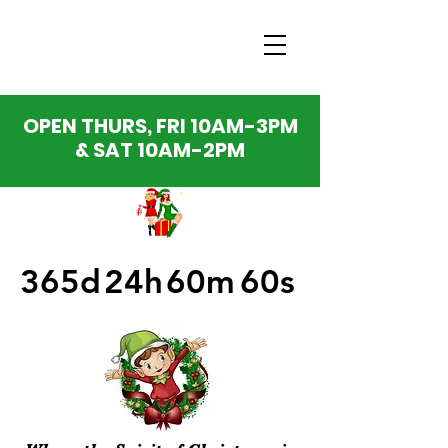
OPEN THURS, FRI 10AM-3PM
& SAT 10AM-2PM
365d
24h
60m
60s