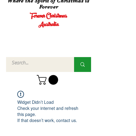
Where the Spirit of Christmas is
Forever
Forever Christmas
Australia
Call Us
02 4960
3756
Widget Didn’t Load
Check your internet and refresh
this page.
If that doesn’t work, contact us.