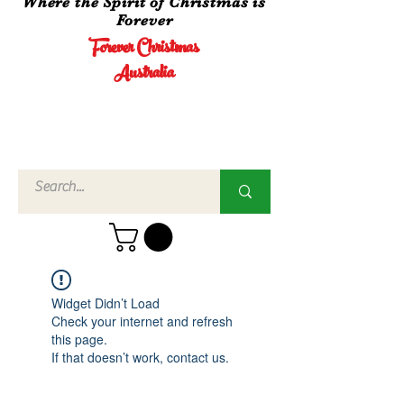
Where the Spirit of Christmas is
Forever
Forever Christmas
Australia
Call Us
02 4960
3756
Widget Didn’t Load
Check your internet and refresh
this page.
If that doesn’t work, contact us.