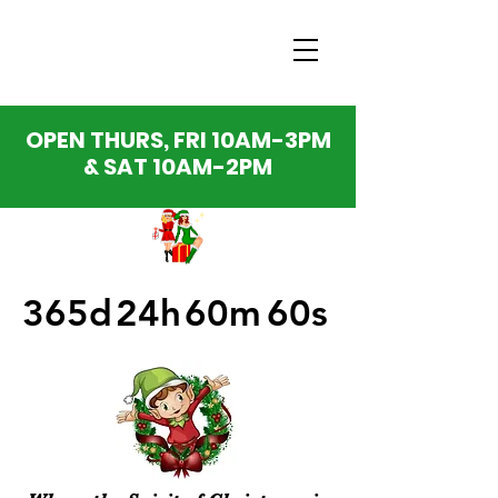
OPEN THURS, FRI 10AM-3PM
& SAT 10AM-2PM
365d
24h
60m
60s