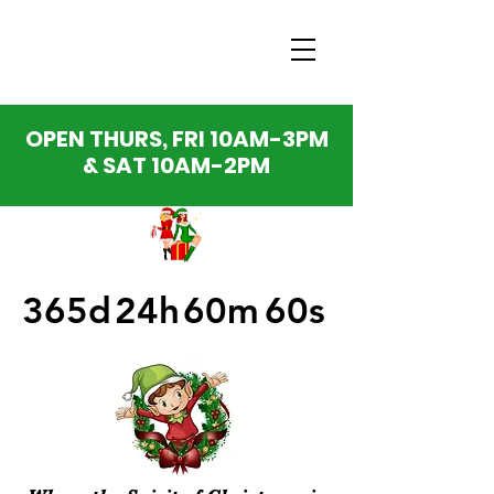
OPEN THURS, FRI 10AM-3PM
& SAT 10AM-2PM
365d
24h
60m
60s