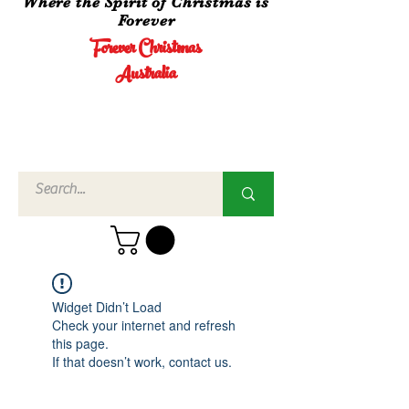
Where the Spirit of Christmas is
Forever
Forever Christmas
Australia
Call Us
02 4960
3756
Widget Didn’t Load
Check your internet and refresh
this page.
If that doesn’t work, contact us.