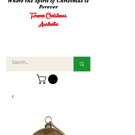
Where the Spirit of Christmas is
Forever
Forever Christmas
Australia
Call Us
02 4960
3756