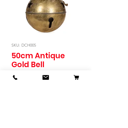
SKU: DCH005
50cm Antique
Gold Bell
Price
$179.95
Quantity
*
Expected to Ship Mid October 2024
Pre-Order