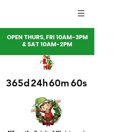
OPEN THURS, FRI 10AM-3PM
& SAT 10AM-2PM
365d
24h
60m
60s