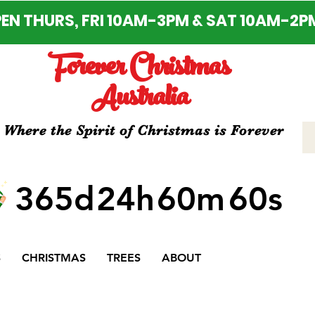
EN THURS, FRI 10AM-3PM & SAT 10AM-2P
Forever Christmas
Australia
Where the Spirit of Christmas is Forever
365d
24h
60m
60s
S
CHRISTMAS
TREES
ABOUT