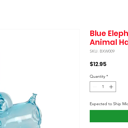
Blue Elep
Animal H
SKU: BXW009
Price
$12.95
Quantity
*
Expected to Ship Mi