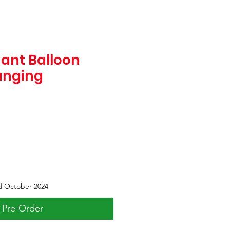
hant Balloon
anging
d October 2024
Pre-Order