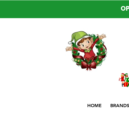
OP
HOME
BRAND