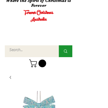
Where the Spirit of Christmas is
Forever
Forever Christmas
Australia
Call Us
02 4960
3756