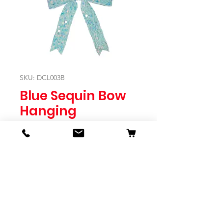
SKU: DCL003B
Blue Sequin Bow
Hanging
Price
$7.95
Quantity
*
Expected to Ship Mid October 2024
Pre-Order