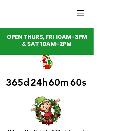
OPEN THURS, FRI 10AM-3PM
& SAT 10AM-2PM
365d
24h
60m
60s