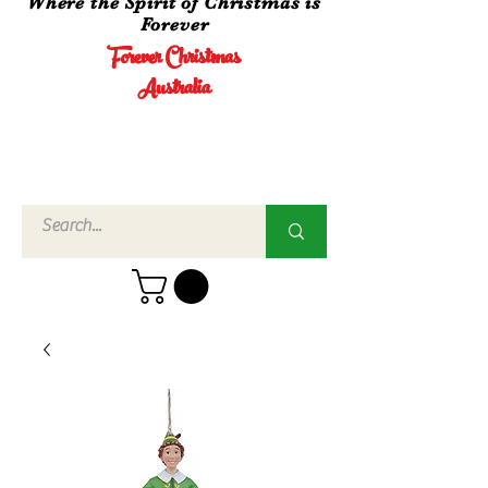
Where the Spirit of Christmas is
Forever
Forever Christmas
Australia
Call Us
02 4960
3756