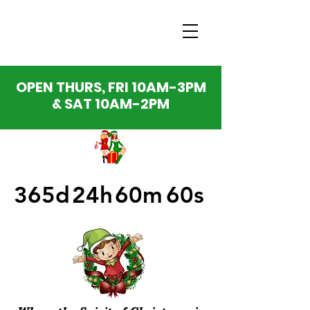
OPEN THURS, FRI 10AM-3PM
& SAT 10AM-2PM
365d
24h
60m
60s