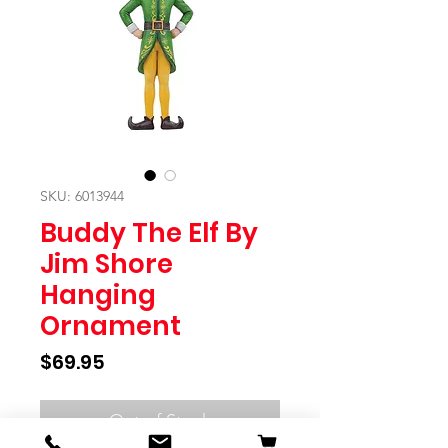
SKU: 6013944
Buddy The Elf By
Jim Shore
Hanging
Ornament
Price
$69.95
Out of Stock