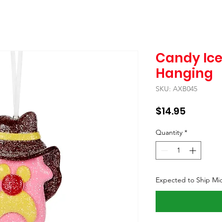
Candy Ic
Hanging
SKU: AXB045
Price
$14.95
Quantity
*
Expected to Ship Mi