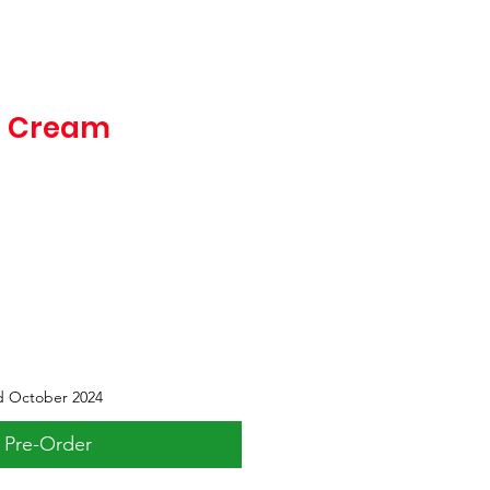
e Cream
d October 2024
Pre-Order