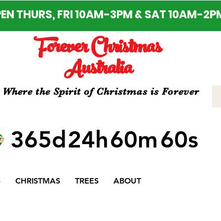
EN THURS, FRI 10AM-3PM & SAT 10AM-2P
Forever Christmas
Australia
Where the Spirit of Christmas is Forever
365d
24h
60m
60s
S
CHRISTMAS
TREES
ABOUT