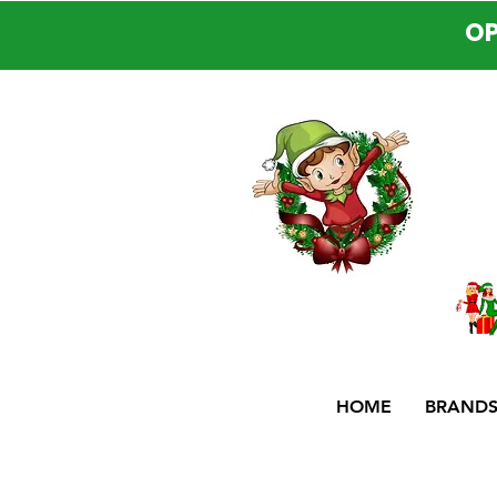
OP
HOME
BRAND