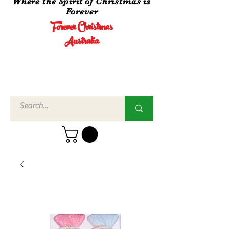
Where the Spirit of Christmas is
Forever
Forever Christmas
Australia
Call Us
02 4960
3756