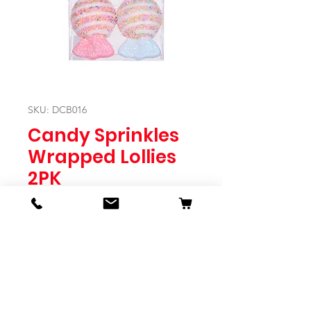
SKU: DCB016
Candy Sprinkles
Wrapped Lollies
2PK
Price
$9.95
Quantity
*
Expected to Ship Mid October 2024