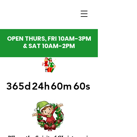
OPEN THURS, FRI 10AM-3PM
& SAT 10AM-2PM
365d
24h
60m
60s