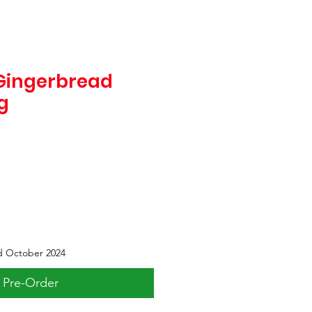
Gingerbread
g
d October 2024
Pre-Order