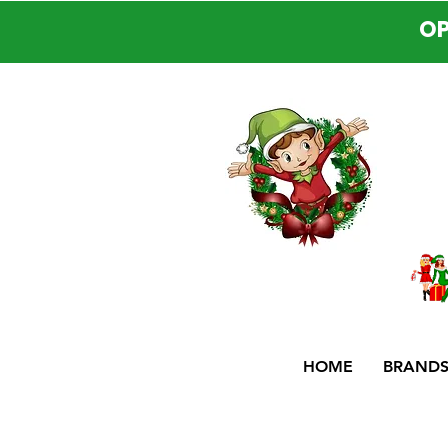
OP
HOME
BRAND