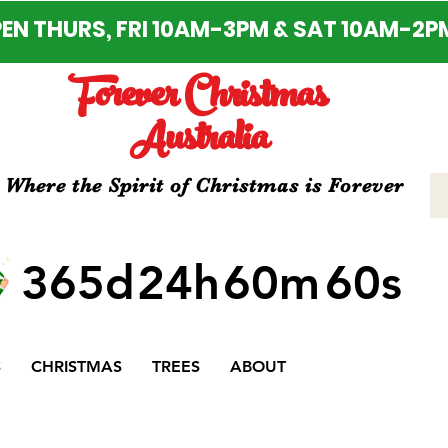
EN THURS, FRI 10AM-3PM & SAT 10AM-2P
Forever Christmas
Australia
Where the Spirit of Christmas is Forever
365d
24h
60m
60s
S
CHRISTMAS
TREES
ABOUT