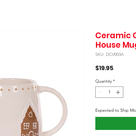
Ceramic 
House Mu
SKU: DCV003A
Price
$19.95
Quantity
*
Expected to Ship Mi