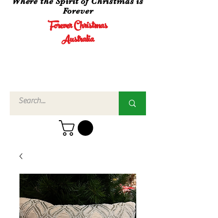
Where the Spirit of Christmas is
Forever
Forever Christmas
Australia
Call Us
02 4960
3756