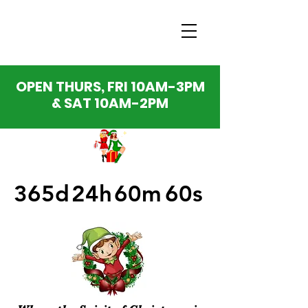
OPEN THURS, FRI 10AM-3PM
& SAT 10AM-2PM
365d
24h
60m
60s