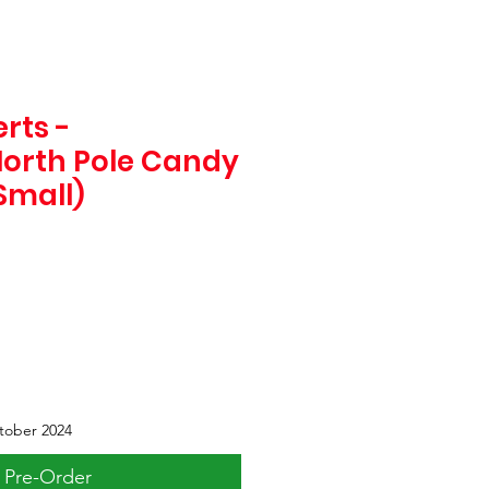
rts -
orth Pole Candy
Small)
tober 2024
Pre-Order