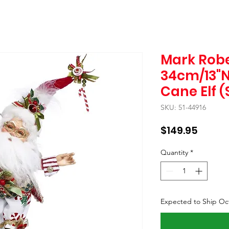
Mark Robe
34cm/13"N
Cane Elf (
SKU: 51-44916
Price
$149.95
Quantity
*
Expected to Ship Oc