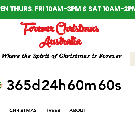
EN THURS, FRI 10AM-3PM & SAT 10AM-2P
Forever Christmas
Australia
Where the Spirit of Christmas is Forever
365d
24h
60m
60s
S
CHRISTMAS
TREES
ABOUT