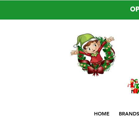
OP
HOME
BRAND