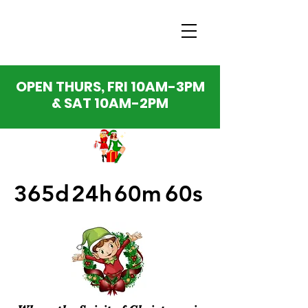
OPEN THURS, FRI 10AM-3PM
& SAT 10AM-2PM
365d
24h
60m
60s