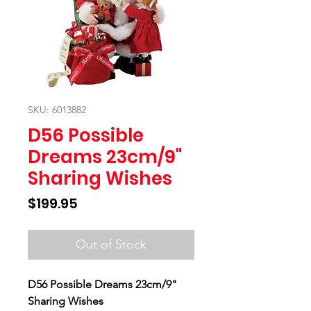
SKU: 6013882
D56 Possible
Dreams 23cm/9"
Sharing Wishes
Price
$199.95
Out of Stock
D56 Possible Dreams 23cm/9"
Sharing Wishes