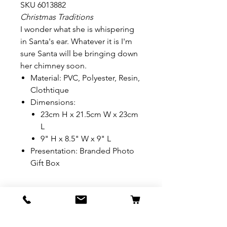
SKU 6013882
Christmas Traditions
I wonder what she is whispering
in Santa's ear. Whatever it is I'm
sure Santa will be bringing down
her chimney soon.
Material: PVC, Polyester, Resin,
Clothtique
Dimensions:
23cm H x 21.5cm W x 23cm
L
9" H x 8.5" W x 9" L
Presentation: Branded Photo
Gift Box