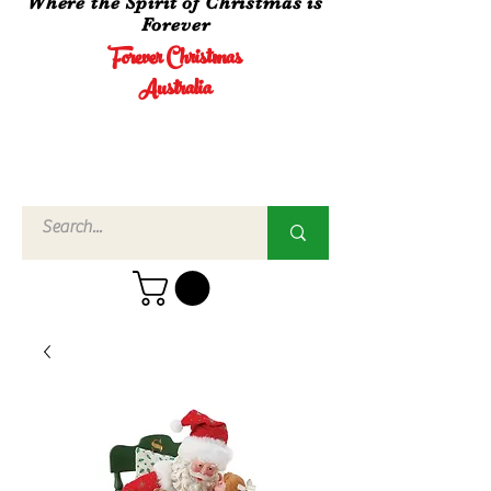
Where the Spirit of Christmas is
Forever
Forever Christmas
Australia
Call Us
02 4960
3756