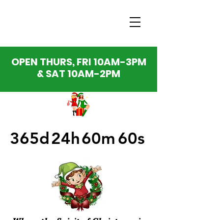
OPEN THURS, FRI 10AM-3PM
& SAT 10AM-2PM
365d
24h
60m
60s