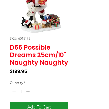
SKU: 6015173
D56 Possible
Dreams 25cm/10"
Naughty Naughty
Price
$199.95
Quantity
*
Add To Cart