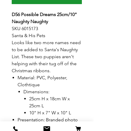
D56 Possible Dreams 25cm/10"
Naughty Naughty
SKU 6015173
Santa & His Pets
Looks like two more names need
to be added to Santa's Naughty
List. These two puppies aren't
helping with their tug off of the
Christmas ribbons.
Material: PVC, Polyester,
Clothtique
Dimensions:
25cm H x 18cm W x
25cm L
10" H x 7" W x 10" L
Presentation: Branded photo
gift box