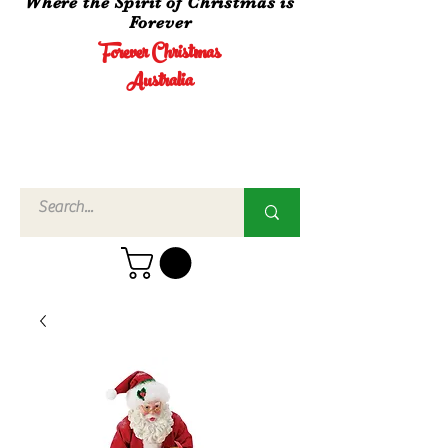
Where the Spirit of Christmas is
Forever
Forever Christmas
Australia
Call Us
02 4960
3756