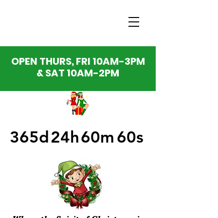
OPEN THURS, FRI 10AM-3PM
& SAT 10AM-2PM
365d
24h
60m
60s