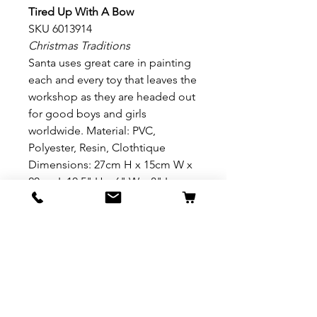
Tired Up With A Bow
SKU 6013914
Christmas Traditions
Santa uses great care in painting
each and every toy that leaves the
workshop as they are headed out
for good boys and girls
worldwide. Material: PVC,
Polyester, Resin, Clothtique
Dimensions: 27cm H x 15cm W x
20cm L 10.5" H x 6" W x 8" L
Presentation: Branded Photo Gift
Box