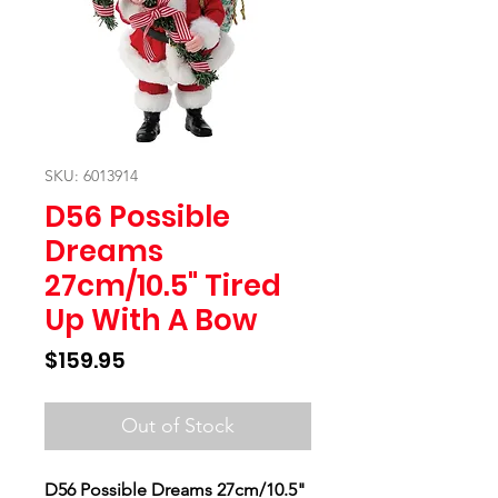
SKU: 6013914
D56 Possible
Dreams
27cm/10.5" Tired
Up With A Bow
Price
$159.95
Out of Stock
D56 Possible Dreams 27cm/10.5"