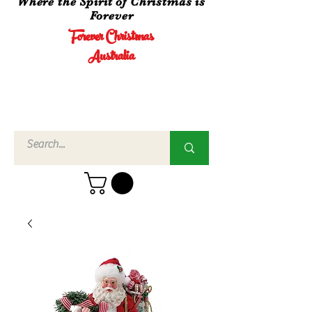
Where the Spirit of Christmas is
Forever
Forever Christmas
Australia
Call Us
02 4960
3756