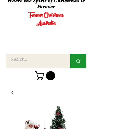
Where the Spirit of Christmas is
Forever
Forever Christmas
Australia
Call Us
02 4960
3756