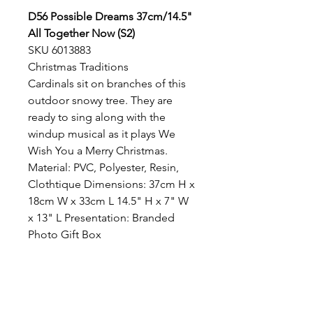
D56 Possible Dreams 37cm/14.5"
All Together Now (S2)
SKU 6013883
Christmas Traditions
Cardinals sit on branches of this
outdoor snowy tree. They are
ready to sing along with the
windup musical as it plays We
Wish You a Merry Christmas.
Material: PVC, Polyester, Resin,
Clothtique Dimensions: 37cm H x
18cm W x 33cm L 14.5" H x 7" W
x 13" L Presentation: Branded
Photo Gift Box