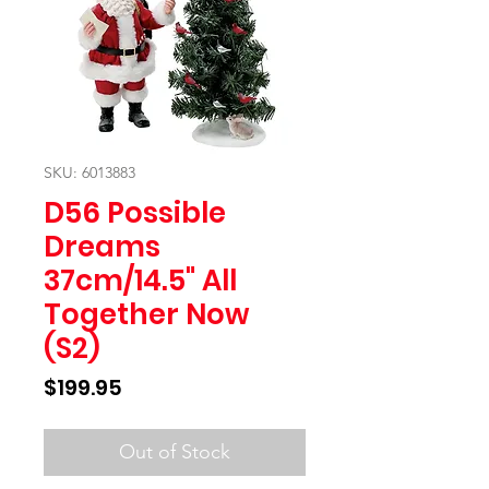
SKU: 6013883
D56 Possible
Dreams
37cm/14.5" All
Together Now
(S2)
Price
$199.95
Out of Stock