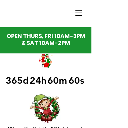
OPEN THURS, FRI 10AM-3PM
& SAT 10AM-2PM
365d
24h
60m
60s