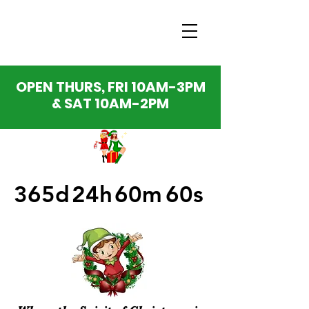
OPEN THURS, FRI 10AM-3PM
& SAT 10AM-2PM
365d
24h
60m
60s