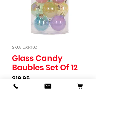
SKU: DXR102
Glass Candy
Baubles Set Of 12
Price
$19.95
Quantity
*
Expected to Ship Mid October 2024
Pre-Order