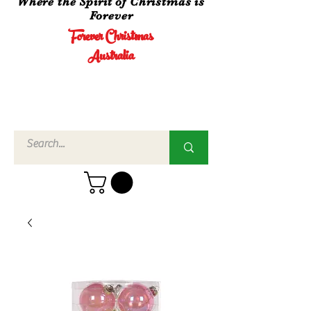
Where the Spirit of Christmas is
Forever
Forever Christmas
Australia
Call Us
02 4960
3756