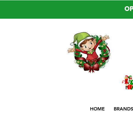
OP
HOME
BRAND