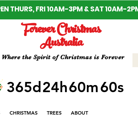
EN THURS, FRI 10AM-3PM & SAT 10AM-2P
Forever Christmas
Australia
Where the Spirit of Christmas is Forever
365d
24h
60m
60s
S
CHRISTMAS
TREES
ABOUT