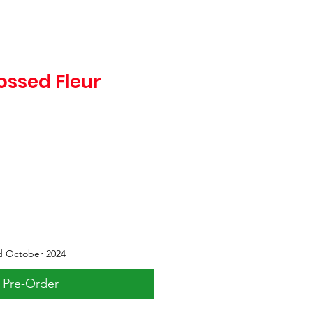
ssed Fleur
d October 2024
Pre-Order