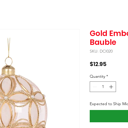
Gold Embo
Bauble
SKU: DCI020
Price
$12.95
Quantity
*
Expected to Ship Mi