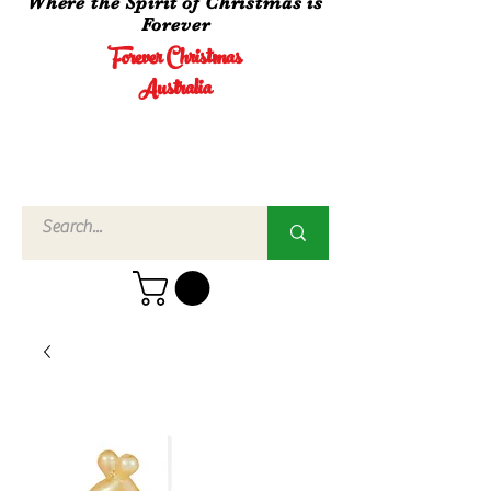
Where the Spirit of Christmas is
Forever
Forever Christmas
Australia
Call Us
02 4960
3756