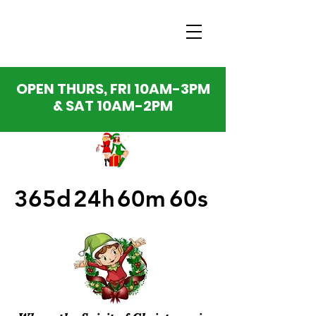
OPEN THURS, FRI 10AM-3PM
& SAT 10AM-2PM
365d
24h
60m
60s