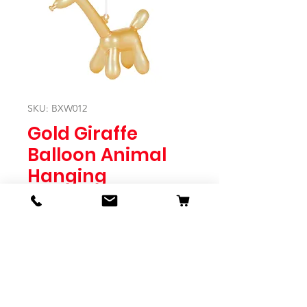
SKU: BXW012
Gold Giraffe
Balloon Animal
Hanging
Price
$12.95
Quantity
*
Expected to Ship Mid October 2024