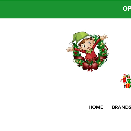
OP
HOME
BRAND