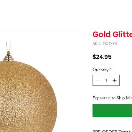
Gold Glitt
SKU: DXC007
Price
$24.95
Quantity
*
Expected to Ship Mi
PRE-ORDER Terms 