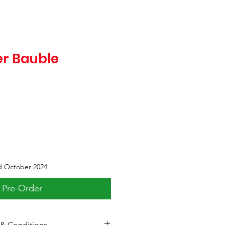
er Bauble
d October 2024
Pre-Order
& Conditions