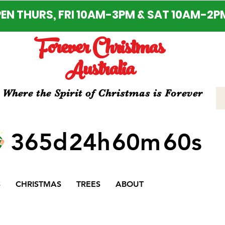
EN THURS, FRI 10AM-3PM & SAT 10AM-2P
Forever Christmas
Australia
Where the Spirit of Christmas is Forever
365d
24h
60m
60s
S
CHRISTMAS
TREES
ABOUT