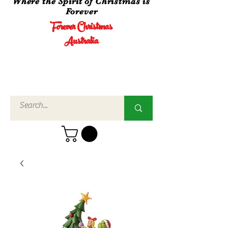
Where the Spirit of Christmas is
Forever
Forever Christmas
Australia
Call Us
02 4960
3756