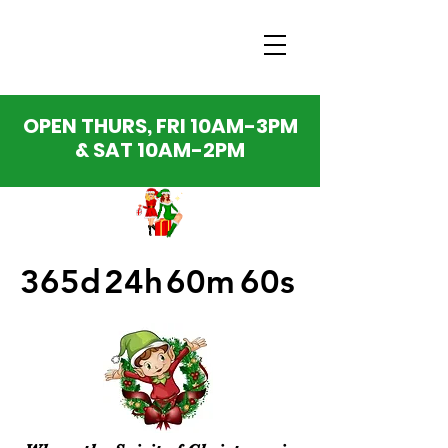
OPEN THURS, FRI 10AM-3PM
& SAT 10AM-2PM
365d
24h
60m
60s