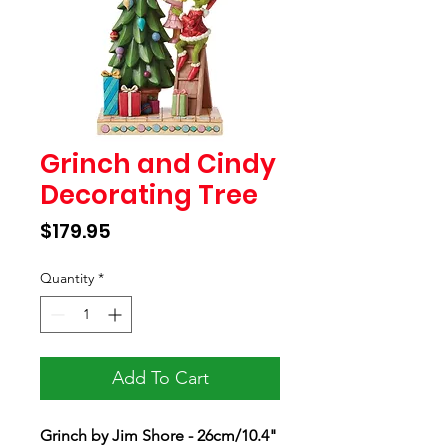
Grinch and Cindy
Decorating Tree
Price
$179.95
Quantity
*
Add To Cart
Grinch by Jim Shore - 26cm/10.4"