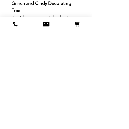
Grinch and Cindy Decorating
Tree
Jim Shore's unmistakable style
evokes a sense of nostalgia with
traditional themes, quilt patterns
and design motifs. Beautifully
hand painted and crafted with
intricate styling and attention to
detail.
With a bigger heart, the Grinch
turns over a new leaf to help
instead of harm. In this
heartwarming design by Jim
Shore, the Grinch gives Cindy
Lou Who a boost to decorate a
Christmas tree. With a sincere
smile, the holidays have grown
brighter.
Material: Stone Resin