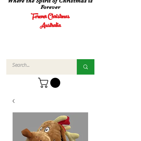
Where the Spirit of Christmas is
Forever
Forever Christmas
Australia
Call Us
02 4960
3756