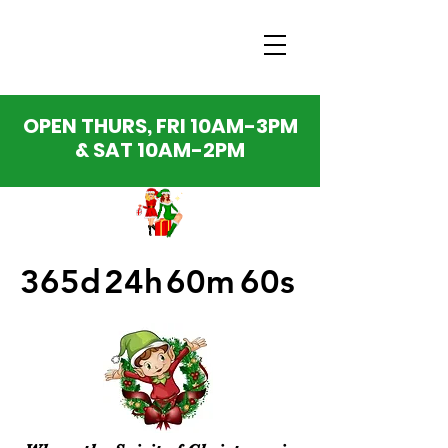
OPEN THURS, FRI 10AM-3PM
& SAT 10AM-2PM
365d
24h
60m
60s