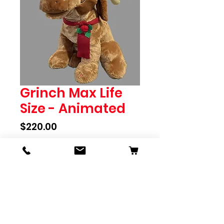
Grinch Max Life
Size - Animated
Price
$220.00
Out of Stock
Grinch Max Life Size - 70cm high
Animated - moves head and
sings
To pre-order please call store