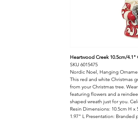
Heartwood Creek 10.5cm/4.1"
SKU 6015475
Nordic Noel, Hanging Orname
This red and white Christmas 
from your Christmas tree. Wear
featuring flowers and a reindeer
shaped wreath just for you. Cel
Resin Dimensions: 10.5cm H x 
1.97" L Presentation: Branded 