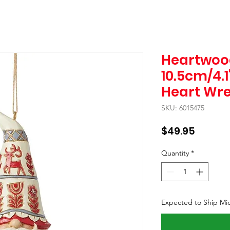
Heartwoo
10.5cm/4.
Heart Wr
SKU: 6015475
Price
$49.95
Quantity
*
Expected to Ship Mi