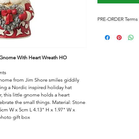
PRE-ORDER Terms 
Pre-Order Terms & C
Please note that by p
these terms and cond
Estimated delivery
is
without notice. We w
 Gnome With Heart Wreath HO
arrives.
Pre-Order Payment
b
nts
your order, if you pre
gnome from Jim Shore smiles giddily
and order over the p
ing a Nordic inspired holiday hat
info@foreverchristma
, this little gnome holds a heart
facebook
ebrate the small things. Material: Stone
Postage:
Due to the s
postage will not appl
5cm W x 5cm L 4.13" H x 1.97" W x
Please contact us
for
photo gift box
to know this before y
Upon checkout
- Fre
can click & collect fr