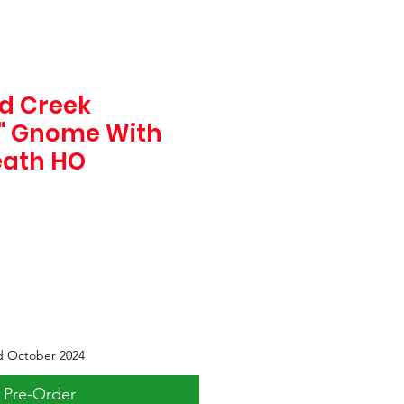
d Creek
1" Gnome With
eath HO
d October 2024
Pre-Order