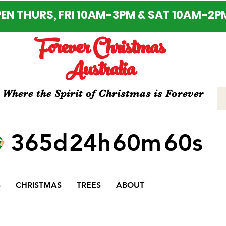
EN THURS, FRI 10AM-3PM & SAT 10AM-2P
Forever Christmas
Australia
Where the Spirit of Christmas is Forever
365d
24h
60m
60s
S
CHRISTMAS
TREES
ABOUT