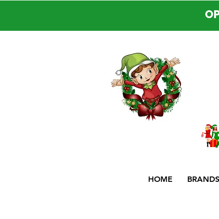
OP
HOME
BRAND