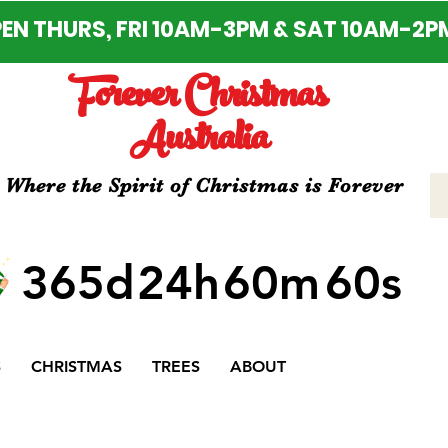
EN THURS, FRI 10AM-3PM & SAT 10AM-2P
Forever Christmas
Australia
Where the Spirit of Christmas is Forever
365d
24h
60m
60s
S
CHRISTMAS
TREES
ABOUT