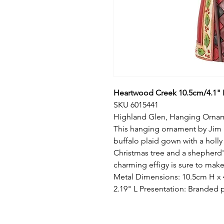
Heartwood Creek 10.5cm/4.1" 
SKU 6015441
Highland Glen, Hanging Orna
This hanging ornament by Jim S
buffalo plaid gown with a holl
Christmas tree and a shepherd'
charming effigy is sure to make
Metal Dimensions: 10.5cm H x 
2.19" L Presentation: Branded 