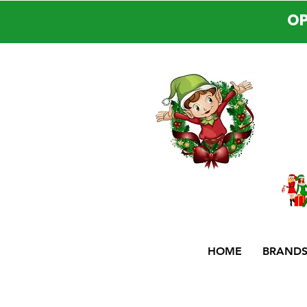
OP
HOME
BRAND