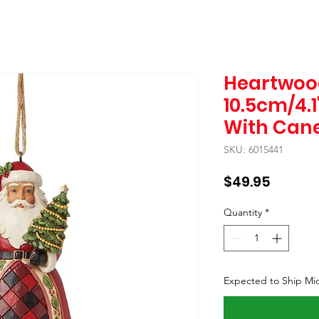
Heartwoo
10.5cm/4.1
With Cane
SKU: 6015441
Price
$49.95
Quantity
*
Expected to Ship Mi