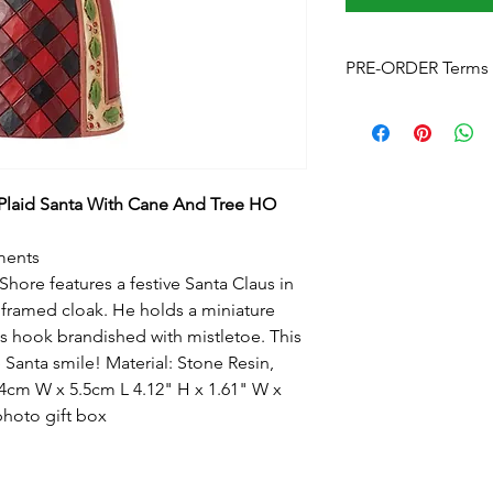
PRE-ORDER Terms 
Pre-Order Terms & C
Please note that by p
these terms and cond
Estimated delivery
is
without notice. We w
Plaid Santa With Cane And Tree HO
arrives.
Pre-Order Payment
b
ments
your order, if you pre
hore features a festive Santa Claus in
and order over the p
y framed cloak. He holds a miniature
info@foreverchristma
s hook brandished with mistletoe. This
facebook
 Santa smile! Material: Stone Resin,
Postage:
Due to the s
postage will not appl
4cm W x 5.5cm L 4.12" H x 1.61" W x
Please contact us
for
photo gift box
to know this before y
Upon checkout
- Fre
can click & collect fr