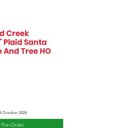
d Creek
" Plaid Santa
 And Tree HO
d October 2024
Pre-Order