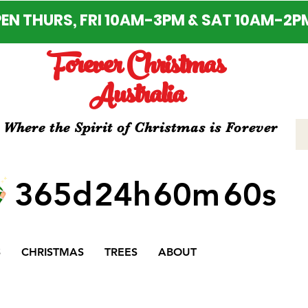
EN THURS, FRI 10AM-3PM & SAT 10AM-2P
Forever Christmas
Australia
Where the Spirit of Christmas is Forever
365d
24h
60m
60s
S
CHRISTMAS
TREES
ABOUT