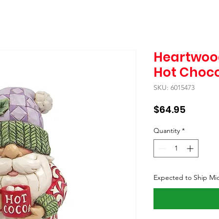
Heartwoo
Hot Choc
SKU: 6015473
Price
$64.95
Quantity
*
Expected to Ship Mi