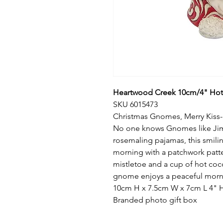
Heartwood Creek 10cm/4" Ho
SKU 6015473
Christmas Gnomes, Merry Kiss
No one knows Gnomes like Jim 
rosemaling pajamas, this smil
morning with a patchwork patt
mistletoe and a cup of hot coco
gnome enjoys a peaceful morni
10cm H x 7.5cm W x 7cm L 4" H 
Branded photo gift box