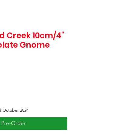
d Creek 10cm/4"
olate Gnome
d October 2024
Pre-Order