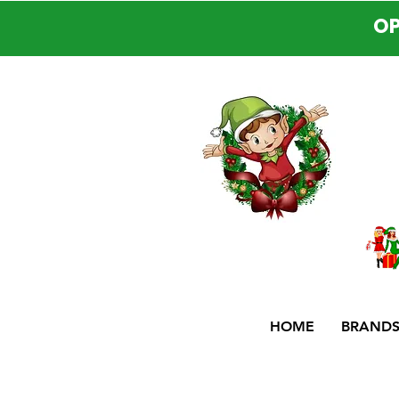
OP
HOME
BRAND