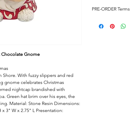
PRE-ORDER Terms 
Pre-Order Terms & C
Please note that by p
these terms and cond
Estimated delivery
is
without notice. We w
arrives.
t Chocolate Gnome
Pre-Order Payment
b
your order, if you pre
-mas
and order over the p
Shore. With fuzzy slippers and red
info@foreverchristma
facebook
ing gnome celebrates Christmas
Postage:
Due to the s
erned nightcap brandished with
postage will not appl
a. Green hat brim over his eyes, the
Please contact us
for
ng. Material: Stone Resin Dimensions:
to know this before y
x 3" W x 2.75" L Presentation:
Upon checkout
- Fre
can click & collect fr
Cancellations and Re
to cancel your order