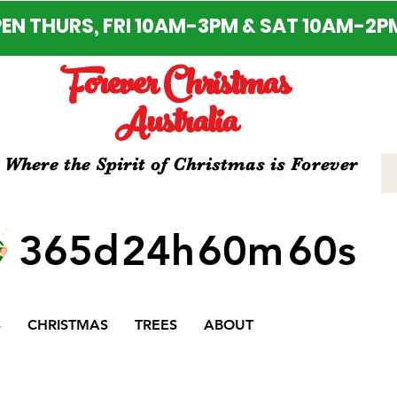
EN THURS, FRI 10AM-3PM & SAT 10AM-2P
Forever Christmas
Australia
Where the Spirit of Christmas is Forever
365d
24h
60m
60s
S
CHRISTMAS
TREES
ABOUT