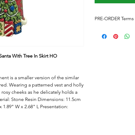
PRE-ORDER Terms 
Pre-Order Terms & C
Please note that by p
these terms and cond
Estimated delivery
is
without notice. We w
anta With Tree In Skirt HO
arrives.
Pre-Order Payment
b
your order, if you pre
t is a smaller version of the similar
and order over the p
 red. Wearing a patterned vest and holly
info@foreverchristma
 rosy cheeks as he delicately holds a
facebook
terial: Stone Resin Dimensions: 11.5cm
Postage:
Due to the s
postage will not appl
 1.89" W x 2.68" L Presentation:
Please contact us
for
to know this before y
Upon checkout
- Fre
can click & collect fr