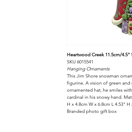
Heartwood Creek 11.5cm/4.5" S
SKU 6015541
Hanging Ornaments
This Jim Shore snowman ornamen
figurine. A vision of green and
ornamented hat, he smiles with
cardinal in his snowy hand. Ma
H x 4.8cm W x 6.8cm L 4.53" H x
Branded photo gift box