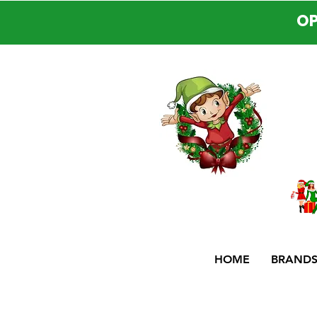
OP
HOME
BRAND