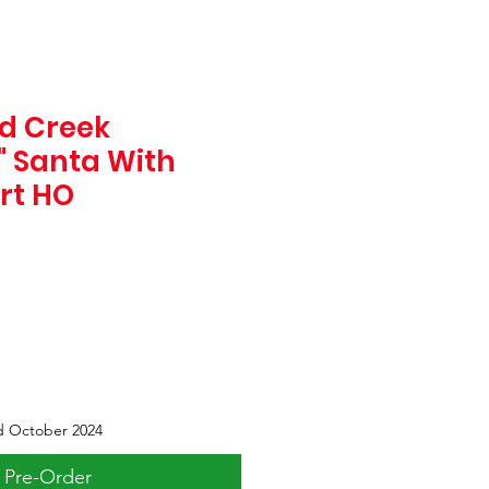
d Creek
5" Santa With
irt HO
d October 2024
Pre-Order