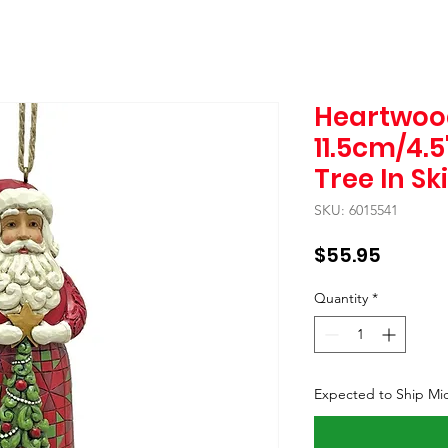
Heartwoo
11.5cm/4.
Tree In Sk
SKU: 6015541
Price
$55.95
Quantity
*
Expected to Ship Mi