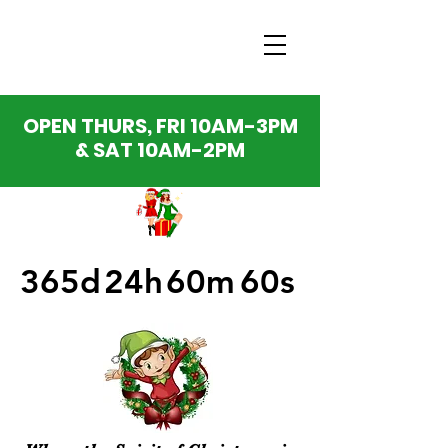
OPEN THURS, FRI 10AM-3PM
& SAT 10AM-2PM
365d
24h
60m
60s