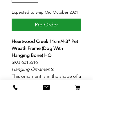
Expected to Ship Mid October 2024
Pre-Order
Heartwood Creek 11cm/4.3" Pet
Wreath Frame (Dog With
Hanging Bone) HO
SKU 6015516
Hanging Ornaments
This ornament is in the shape of a
Christmas wreath ornamented
with paw prints. With a bow and a
hanging bone, this Jim Shore
designed frame is the perfect
spotlight for your favorite pups.
Make space for your furry family
members in the tree. Material: