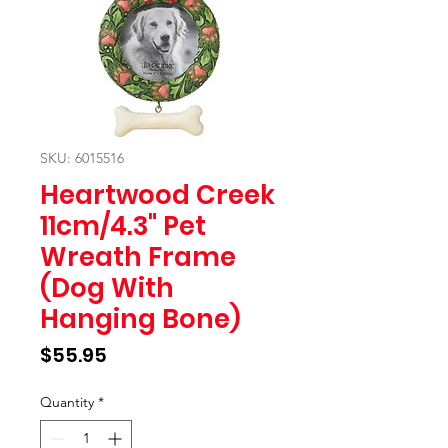
SKU: 6015516
Heartwood Creek
11cm/4.3" Pet
Wreath Frame
(Dog With
Hanging Bone)
Price
$55.95
Quantity
*