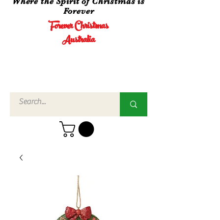
Where the Spirit of Christmas is
Forever
Forever Christmas
Australia
Call Us
02 4960
3756