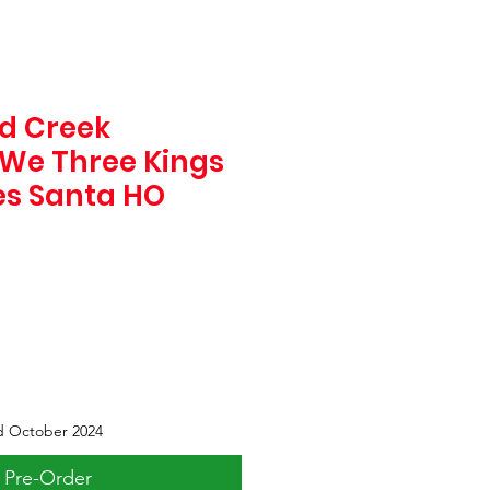
d Creek
 We Three Kings
es Santa HO
d October 2024
Pre-Order