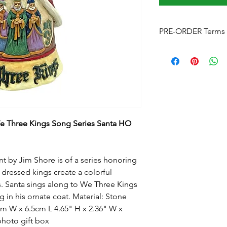
PRE-ORDER Terms 
Pre-Order Terms & C
Please note that by p
these terms and cond
Estimated delivery
is
without notice. We w
arrives.
Pre-Order Payment
b
 Three Kings Song Series Santa HO
your order, if you pre
and order over the p
info@foreverchristma
facebook
t by Jim Shore is of a series honoring
Postage:
Due to the s
 dressed kings create a colorful
postage will not appl
. Santa sings along to We Three Kings
Please contact us
for
g in his ornate coat. Material: Stone
to know this before y
m W x 6.5cm L 4.65" H x 2.36" W x
Upon checkout
- Fre
photo gift box
can click & collect fr