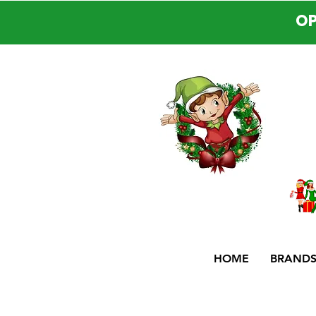
OP
HOME
BRAND