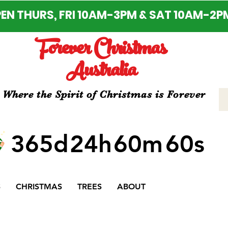
EN THURS, FRI 10AM-3PM & SAT 10AM-2P
Forever Christmas
Australia
Where the Spirit of Christmas is Forever
365d
24h
60m
60s
S
CHRISTMAS
TREES
ABOUT