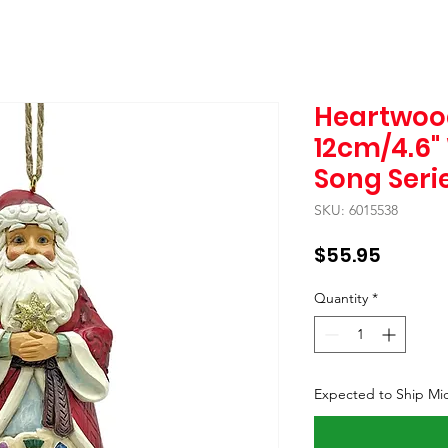
Heartwoo
12cm/4.6"
Song Seri
SKU: 6015538
Price
$55.95
Quantity
*
Expected to Ship Mi