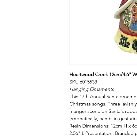
Heartwood Creek 12cm/4.6" We
SKU 6015538
Hanging Ornaments
This 17th Annual Santa ornamen
Christmas songs. Three lavishly
manger scene on Santa's robes
emphatically, hands in gesturin
Resin Dimensions: 12cm H x 6c
2.56" L Presentation: Branded 