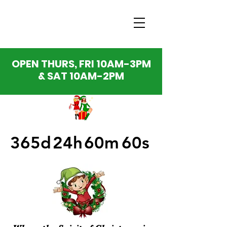
OPEN THURS, FRI 10AM-3PM
& SAT 10AM-2PM
365d
24h
60m
60s