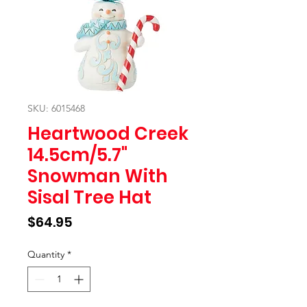
SKU: 6015468
Heartwood Creek
14.5cm/5.7"
Snowman With
Sisal Tree Hat
Price
$64.95
Quantity
*