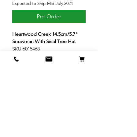
Expected to Ship Mid July 2024
Pre-Order
Heartwood Creek 14.5cm/5.7"
Snowman With Sisal Tree Hat
SKU 6015468
Pints, Candy Cane Crush
This giddy little snowman wears a
blue scarf and rosemaling with a
smile. Holding a candy cane, he's
dressed for the holidays in an
ornamented sisal Christmas tree
hat. With rosy cheeks, this pint
sized snowman by Jim Shore
celebrates the season. Material:
Stone Resin, Plastic Dimensions:
14.5cm H x 6.4cm W x 9cm L
5.71in H x 2.52in W x 3.54in L