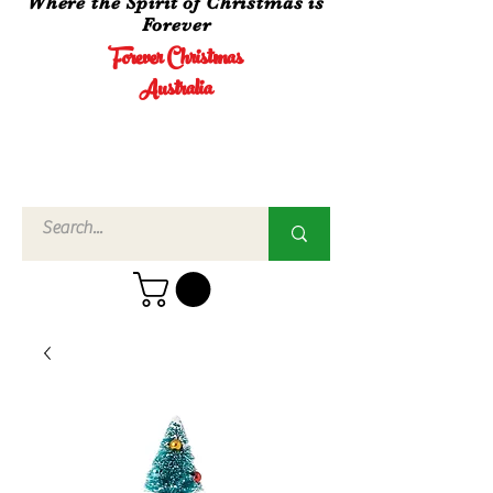
Where the Spirit of Christmas is
Forever
Forever Christmas
Australia
Call Us
02 4960
3756