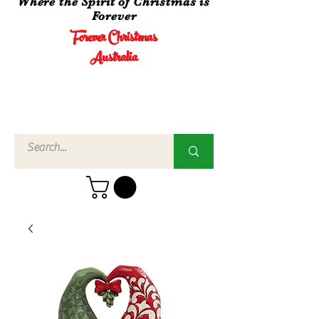
Where the Spirit of Christmas is
Forever
Forever Christmas
Australia
Call Us
02 4960
3756