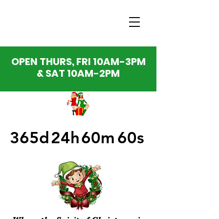
OPEN THURS, FRI 10AM-3PM
& SAT 10AM-2PM
365d
24h
60m
60s