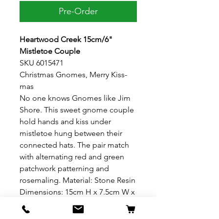
Pre-Order
Heartwood Creek 15cm/6"
Mistletoe Couple
SKU 6015471
Christmas Gnomes, Merry Kiss-
mas
No one knows Gnomes like Jim
Shore. This sweet gnome couple
hold hands and kiss under
mistletoe hung between their
connected hats. The pair match
with alternating red and green
patchwork patterning and
rosemaling. Material: Stone Resin
Dimensions: 15cm H x 7.5cm W x
13.3cm L 6"H x 3" W x 5.25" L
Presentation: Branded photo gift