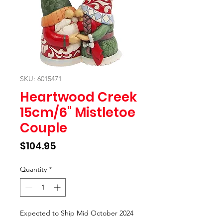
SKU: 6015471
Heartwood Creek
15cm/6" Mistletoe
Couple
Price
$104.95
Quantity
*
Expected to Ship Mid October 2024