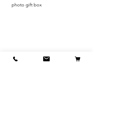
photo gift box