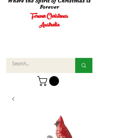
Where the Spirit of Christmas is
Forever
Forever Christmas
Australia
Call Us
02 4960
3756