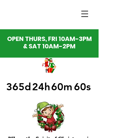
OPEN THURS, FRI 10AM-3PM
& SAT 10AM-2PM
365d
24h
60m
60s