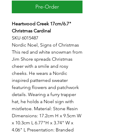
Pre-Order
Heartwood Creek 17cm/6.7"
Christmas Cardinal
SKU 6015487
Nordic Noel, Signs of Christmas
This red and white snowman from
Jim Shore spreads Christmas
cheer with a smile and rosy
cheeks. He wears a Nordic
inspired patterned sweater
featuring flowers and patchwork
details. Wearing a furry trapper
hat, he holds a Noel sign with
mistletoe. Material: Stone Resin
Dimensions: 17.2cm H x 9.5cm W
x 10.3cm L 6.77"H x 3.74" W x
4.06" L Presentation: Branded