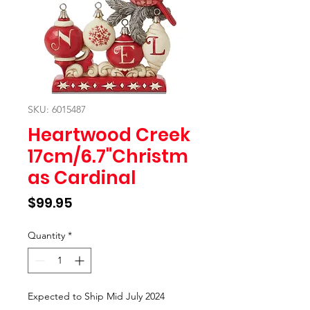
SKU: 6015487
Heartwood Creek
17cm/6.7"Christm
as Cardinal
Price
$99.95
Quantity
*
Expected to Ship Mid July 2024