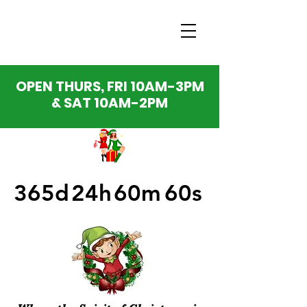
OPEN THURS, FRI 10AM-3PM
& SAT 10AM-2PM
365d
24h
60m
60s