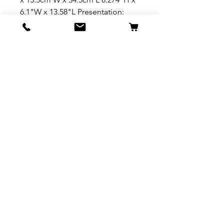
6.1"W x 13.58"L Presentation:
Branded photo gift box