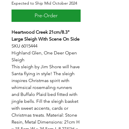
Expected to Ship Mid October 2024
Pre-Order
Heartwood Creek 21cm/8.3"
Large Sleigh With Scene On Side
SKU 6015444
Highland Glen, One Deer Open
Sleigh
This sleigh by Jim Shore will have
Santa flying in style! The sleigh
inspires Christmas spirit with
whimsical rosemaling runners
and Buffalo Plaid bed fitted with
jingle bells. Fill the sleigh basket
with sweet accents, cards or
Christmas treats. Material: Stone
Resin, Metal Dimensions: 21cm H
x 15.5cm W x 34.5cm L 8.274"H x