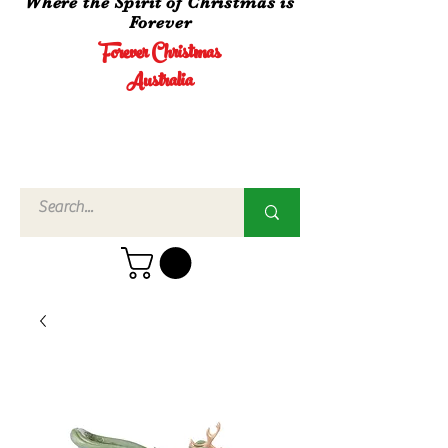
Where the Spirit of Christmas is
Forever
Forever Christmas
Australia
Call Us
02 4960
3756