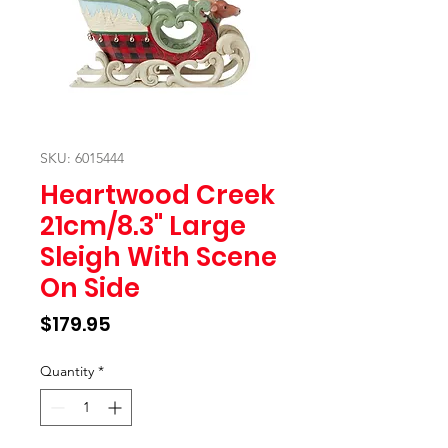
SKU: 6015444
Heartwood Creek
21cm/8.3" Large
Sleigh With Scene
On Side
Price
$179.95
Quantity
*