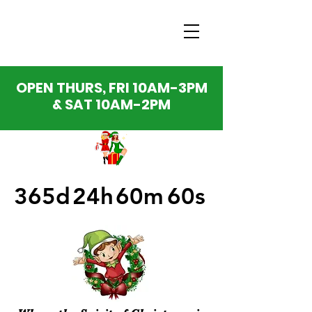
OPEN THURS, FRI 10AM-3PM
& SAT 10AM-2PM
365d
24h
60m
60s