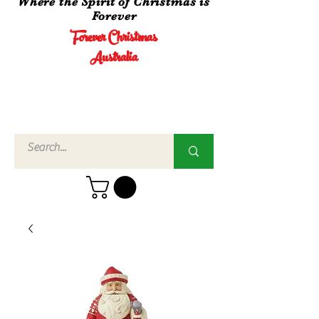
Where the Spirit of Christmas is
Forever
Forever Christmas
Australia
Call Us
02 4960
3756