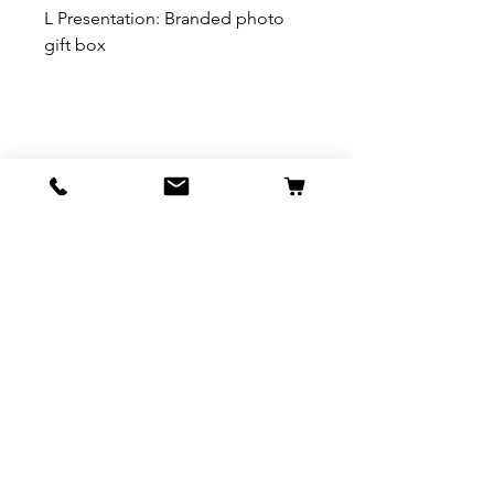
L Presentation: Branded photo
gift box