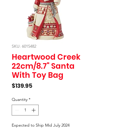
SKU: 6015482
Heartwood Creek
22cm/8.7" Santa
With Toy Bag
Price
$139.95
Quantity
*
Expected to Ship Mid July 2024