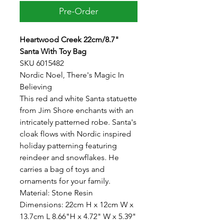
Pre-Order
Heartwood Creek 22cm/8.7"
Santa With Toy Bag
SKU 6015482
Nordic Noel, There's Magic In
Believing
This red and white Santa statuette
from Jim Shore enchants with an
intricately patterned robe. Santa's
cloak flows with Nordic inspired
holiday patterning featuring
reindeer and snowflakes. He
carries a bag of toys and
ornaments for your family.
Material: Stone Resin
Dimensions: 22cm H x 12cm W x
13.7cm L 8.66"H x 4.72" W x 5.39"