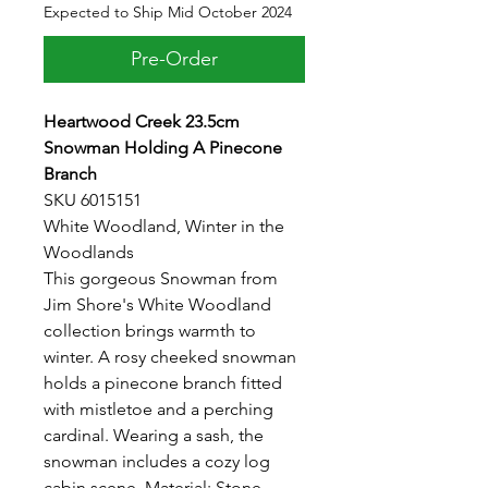
Expected to Ship Mid October 2024
Pre-Order
Heartwood Creek 23.5cm
Snowman Holding A Pinecone
Branch
SKU 6015151
White Woodland, Winter in the
Woodlands
This gorgeous Snowman from
Jim Shore's White Woodland
collection brings warmth to
winter. A rosy cheeked snowman
holds a pinecone branch fitted
with mistletoe and a perching
cardinal. Wearing a sash, the
snowman includes a cozy log
cabin scene. Material: Stone