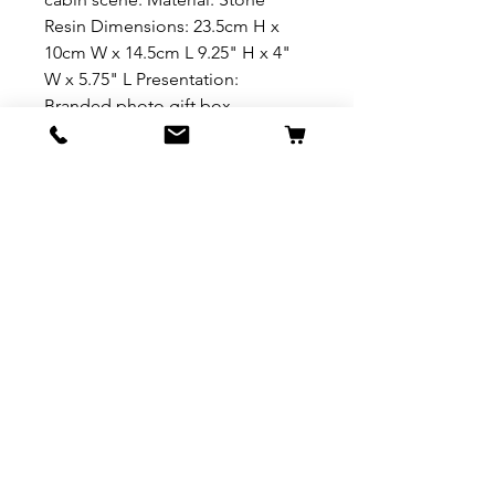
Resin Dimensions: 23.5cm H x
10cm W x 14.5cm L 9.25" H x 4"
W x 5.75" L Presentation:
Branded photo gift box