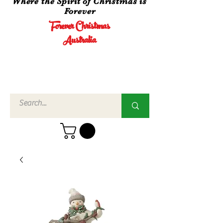
Where the Spirit of Christmas is
Forever
Forever Christmas
Australia
Call Us
02 4960
3756