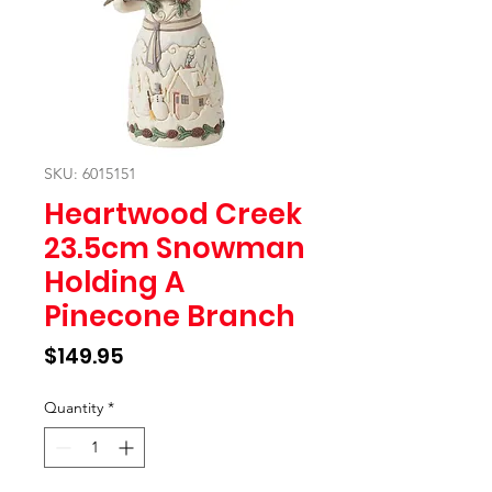
SKU: 6015151
Heartwood Creek
23.5cm Snowman
Holding A
Pinecone Branch
Price
$149.95
Quantity
*