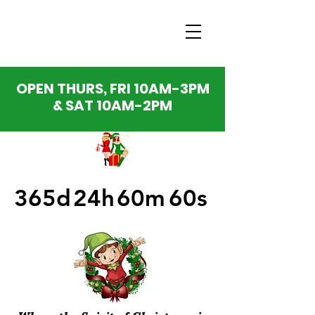
OPEN THURS, FRI 10AM-3PM
& SAT 10AM-2PM
365d
24h
60m
60s